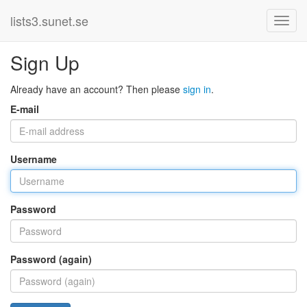
lists3.sunet.se
Sign Up
Already have an account? Then please
sign in
.
E-mail
Username
Password
Password (again)