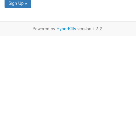
Sign Up »
Powered by
HyperKitty
version 1.3.2.