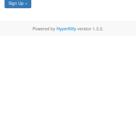
Sign Up »
Powered by
HyperKitty
version 1.3.2.