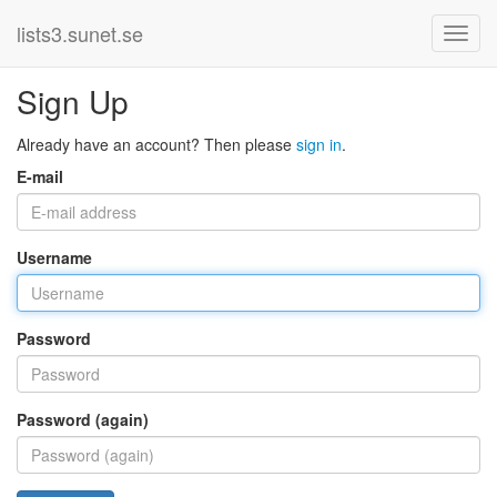
lists3.sunet.se
Sign Up
Already have an account? Then please
sign in
.
E-mail
Username
Password
Password (again)