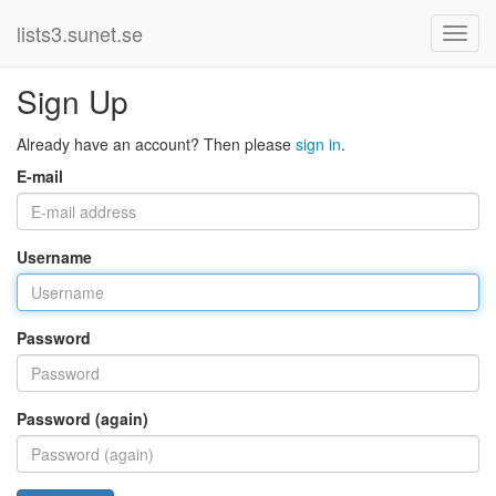
lists3.sunet.se
Sign Up
Already have an account? Then please
sign in
.
E-mail
Username
Password
Password (again)