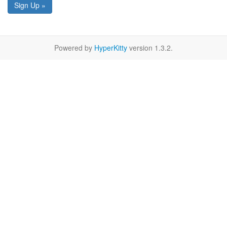
Sign Up »
Powered by
HyperKitty
version 1.3.2.