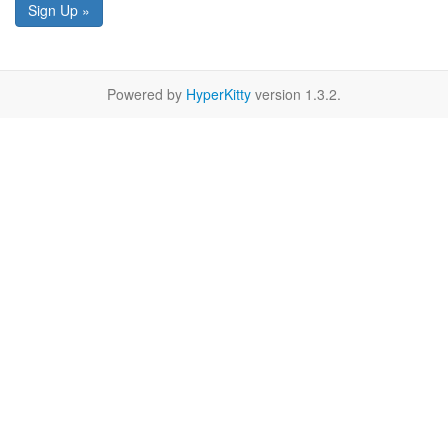
Sign Up »
Powered by
HyperKitty
version 1.3.2.