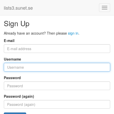
lists3.sunet.se
Sign Up
Already have an account? Then please
sign in
.
E-mail
Username
Password
Password (again)