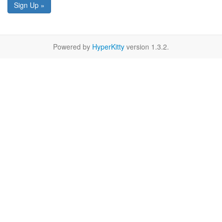
Sign Up »
Powered by
HyperKitty
version 1.3.2.