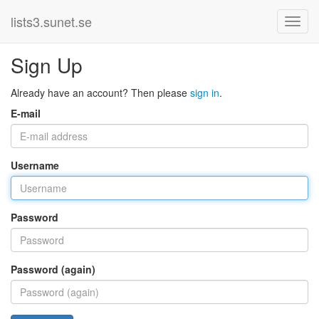
lists3.sunet.se
Sign Up
Already have an account? Then please
sign in
.
E-mail
Username
Password
Password (again)