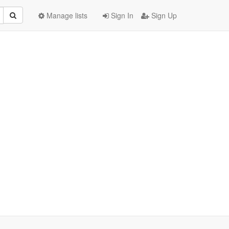
Manage lists
Sign In
Sign Up