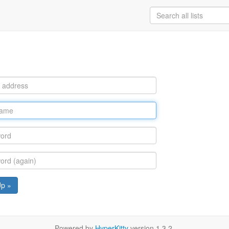
Up »
Powered by
HyperKitty
version 1.3.2.