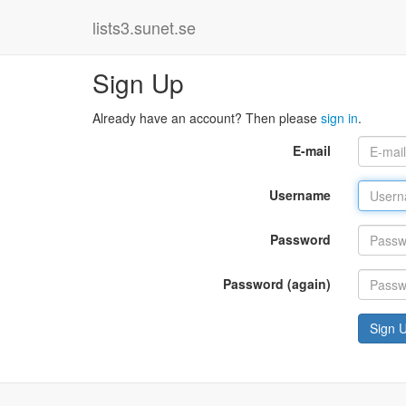
lists3.sunet.se
Sign Up
Already have an account? Then please
sign in
.
E-mail
Username
Password
Password (again)
Sign 