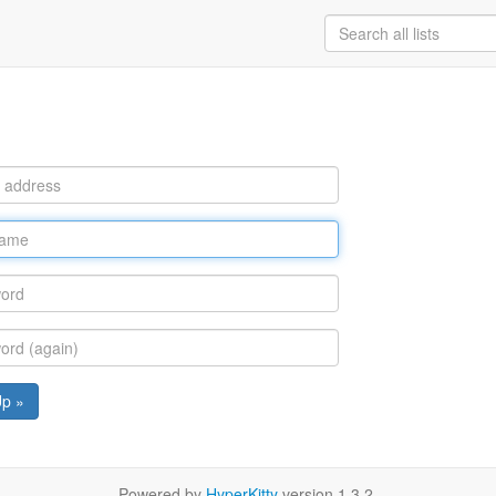
Up »
Powered by
HyperKitty
version 1.3.2.