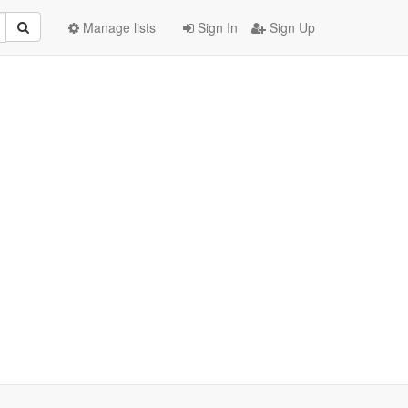
Manage lists
Sign In
Sign Up