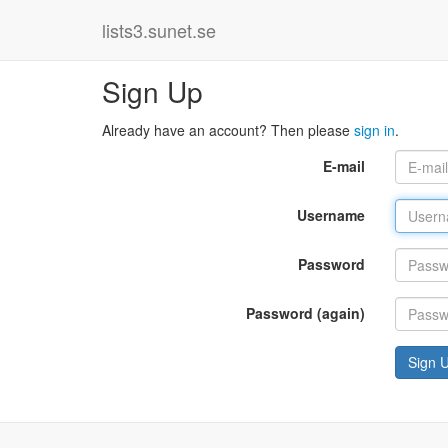
lists3.sunet.se
Sign Up
Already have an account? Then please
sign in
.
E-mail
Username
Password
Password (again)
Sign 