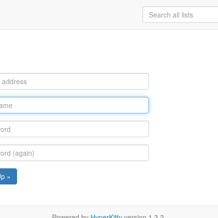
Up »
Powered by
HyperKitty
version 1.3.2.