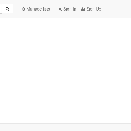
Manage lists
Sign In
Sign Up