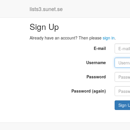
lists3.sunet.se
Sign Up
Already have an account? Then please
sign in
.
E-mail
Username
Password
Password (again)
Sign 