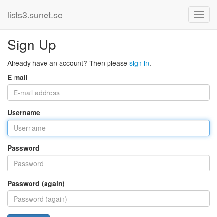
lists3.sunet.se
Sign Up
Already have an account? Then please
sign in
.
E-mail
Username
Password
Password (again)