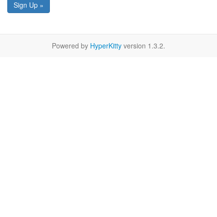
Sign Up »
Powered by
HyperKitty
version 1.3.2.