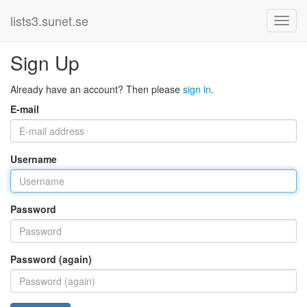
lists3.sunet.se
Sign Up
Already have an account? Then please
sign in
.
E-mail
Username
Password
Password (again)