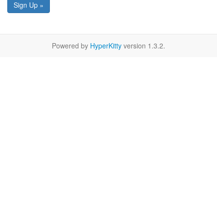
Sign Up »
Powered by
HyperKitty
version 1.3.2.