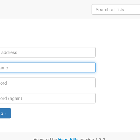
Up »
Powered by
HyperKitty
version 1.3.2.