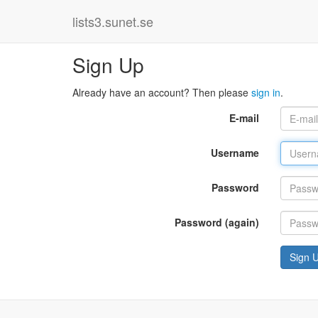
lists3.sunet.se
Sign Up
Already have an account? Then please
sign in
.
E-mail
Username
Password
Password (again)
Sign 