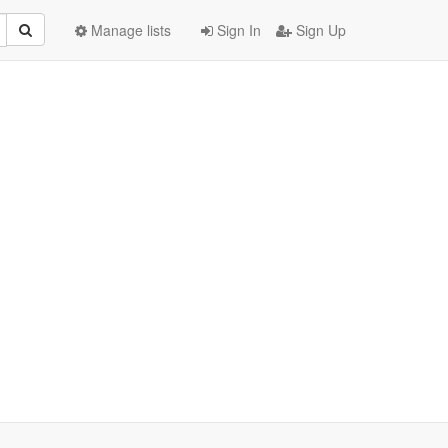
Manage lists
Sign In
Sign Up