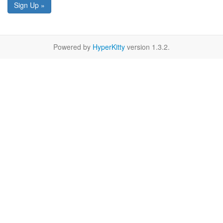
Sign Up »
Powered by
HyperKitty
version 1.3.2.