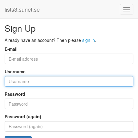
lists3.sunet.se
Sign Up
Already have an account? Then please
sign in
.
E-mail
Username
Password
Password (again)