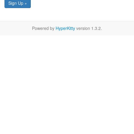
Sign Up »
Powered by
HyperKitty
version 1.3.2.