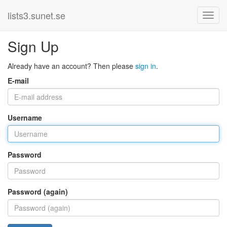
lists3.sunet.se
Sign Up
Already have an account? Then please
sign in
.
E-mail
Username
Password
Password (again)