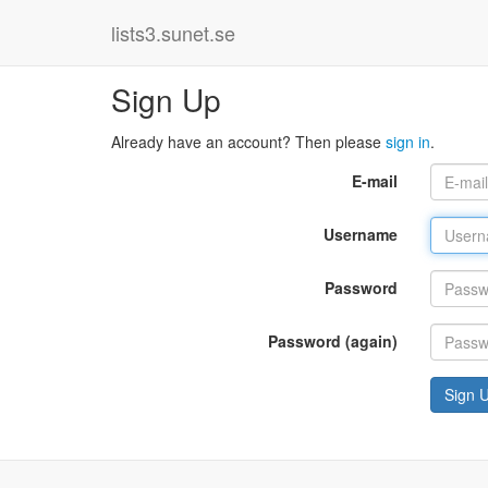
lists3.sunet.se
Sign Up
Already have an account? Then please
sign in
.
E-mail
Username
Password
Password (again)
Sign 