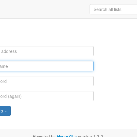
Up »
Powered by
HyperKitty
version 1.3.2.