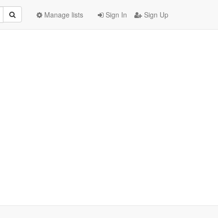
Manage lists
Sign In
Sign Up