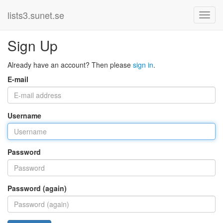
lists3.sunet.se
Sign Up
Already have an account? Then please
sign in
.
E-mail
Username
Password
Password (again)