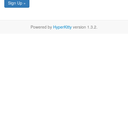
Sign Up »
Powered by
HyperKitty
version 1.3.2.