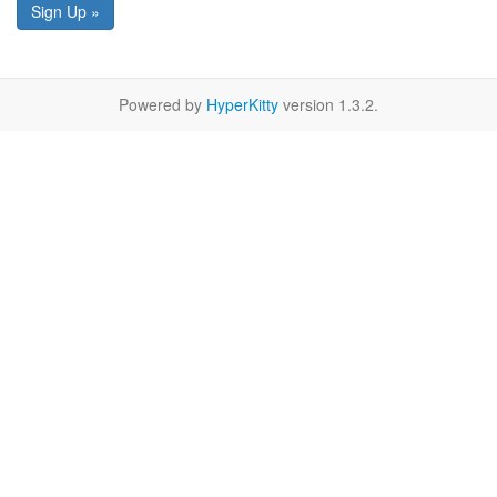
Sign Up »
Powered by
HyperKitty
version 1.3.2.