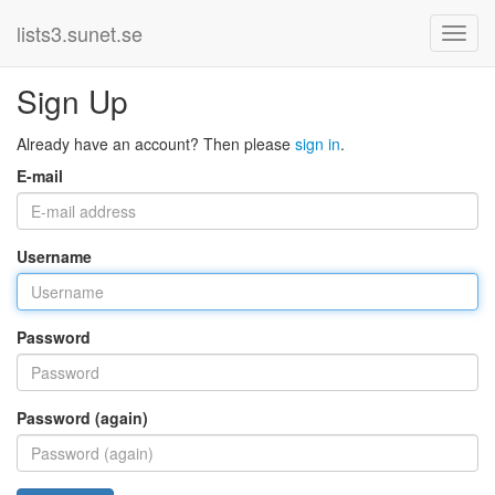
lists3.sunet.se
Sign Up
Already have an account? Then please
sign in
.
E-mail
Username
Password
Password (again)