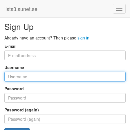
lists3.sunet.se
Sign Up
Already have an account? Then please
sign in
.
E-mail
Username
Password
Password (again)