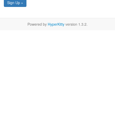
Sign Up »
Powered by
HyperKitty
version 1.3.2.