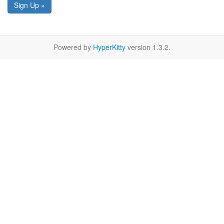
Sign Up »
Powered by
HyperKitty
version 1.3.2.