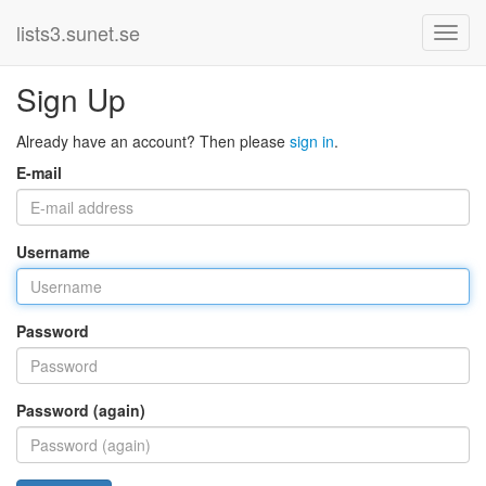
lists3.sunet.se
Sign Up
Already have an account? Then please
sign in
.
E-mail
Username
Password
Password (again)