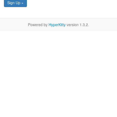
Sign Up »
Powered by
HyperKitty
version 1.3.2.