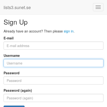
lists3.sunet.se
Sign Up
Already have an account? Then please
sign in
.
E-mail
Username
Password
Password (again)