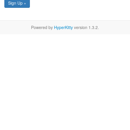
Sign Up »
Powered by
HyperKitty
version 1.3.2.