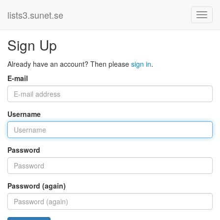
lists3.sunet.se
Sign Up
Already have an account? Then please
sign in
.
E-mail
Username
Password
Password (again)