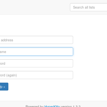
Up »
Powered by
HyperKitty
version 1.3.2.