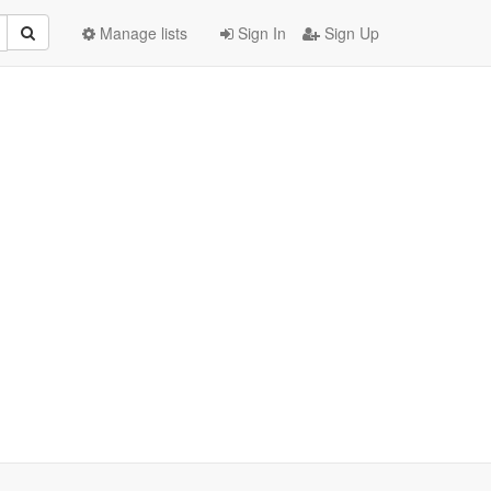
Manage lists
Sign In
Sign Up