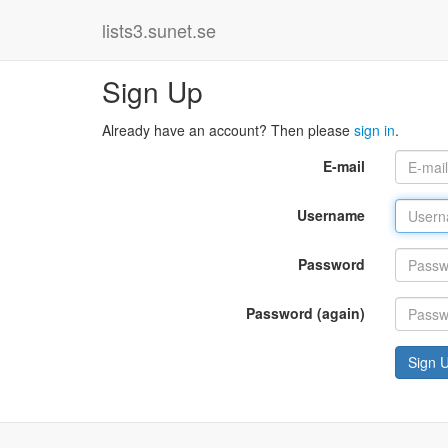
lists3.sunet.se
Sign Up
Already have an account? Then please
sign in
.
E-mail
Username
Password
Password (again)
Sign 