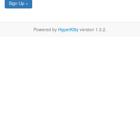
Sign Up »
Powered by
HyperKitty
version 1.3.2.