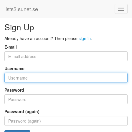
lists3.sunet.se
Sign Up
Already have an account? Then please
sign in
.
E-mail
Username
Password
Password (again)