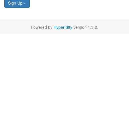
Sign Up »
Powered by
HyperKitty
version 1.3.2.