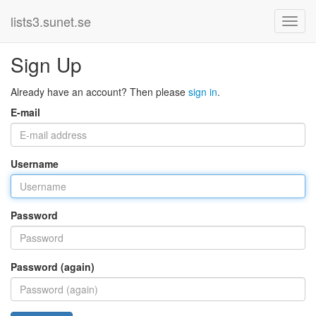
lists3.sunet.se
Sign Up
Already have an account? Then please
sign in
.
E-mail
Username
Password
Password (again)