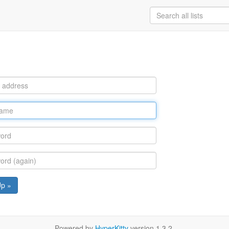
Up »
Powered by
HyperKitty
version 1.3.2.