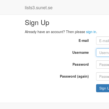
lists3.sunet.se
Sign Up
Already have an account? Then please
sign in
.
E-mail
Username
Password
Password (again)
Sign 