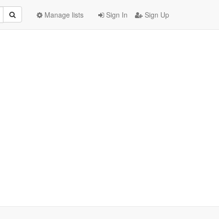
Manage lists
Sign In
Sign Up