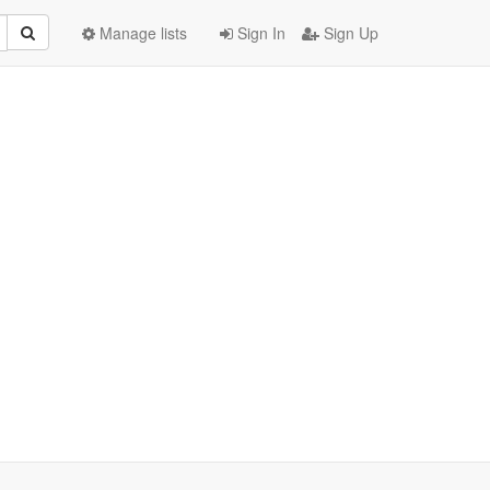
Manage lists
Sign In
Sign Up