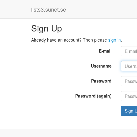
lists3.sunet.se
Sign Up
Already have an account? Then please
sign in
.
E-mail
Username
Password
Password (again)
Sign 