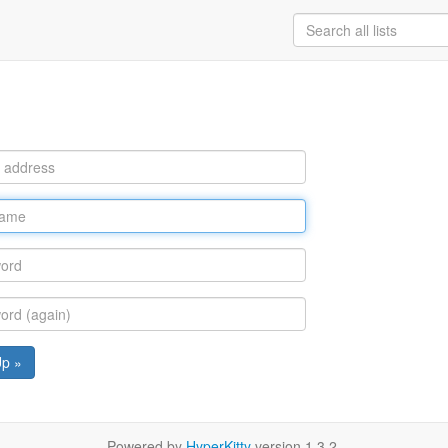
Up »
Powered by
HyperKitty
version 1.3.2.