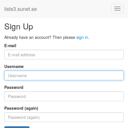
lists3.sunet.se
Sign Up
Already have an account? Then please
sign in
.
E-mail
Username
Password
Password (again)