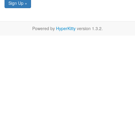
Sign Up »
Powered by
HyperKitty
version 1.3.2.