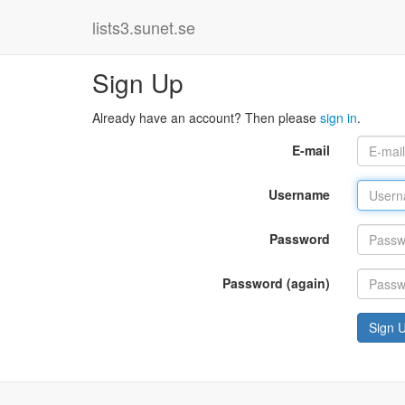
lists3.sunet.se
Sign Up
Already have an account? Then please
sign in
.
E-mail
Username
Password
Password (again)
Sign 