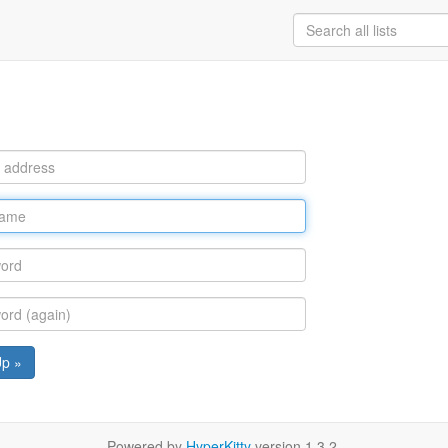
Up »
Powered by
HyperKitty
version 1.3.2.