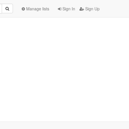
Manage lists
Sign In
Sign Up