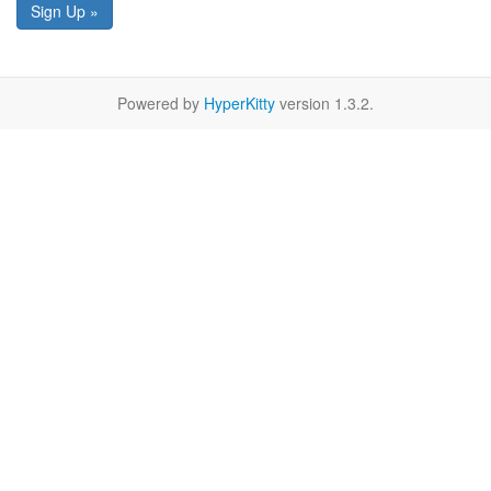
Sign Up »
Powered by
HyperKitty
version 1.3.2.