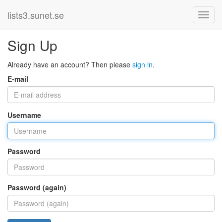
lists3.sunet.se
Sign Up
Already have an account? Then please
sign in
.
E-mail
Username
Password
Password (again)