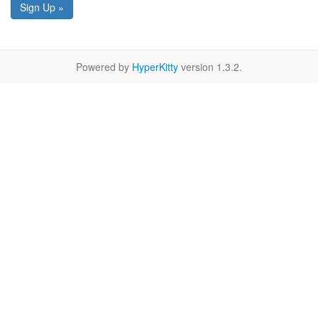
Sign Up »
Powered by
HyperKitty
version 1.3.2.