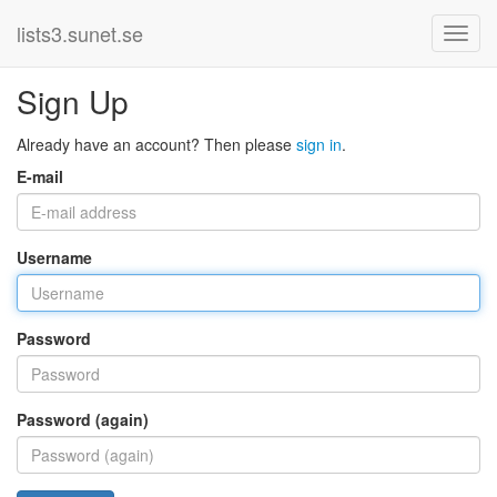
lists3.sunet.se
Sign Up
Already have an account? Then please
sign in
.
E-mail
Username
Password
Password (again)