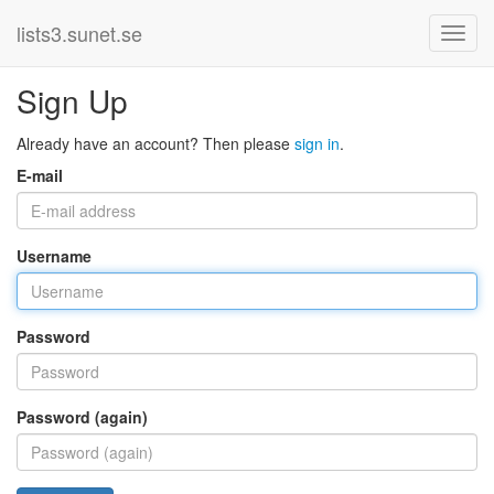
lists3.sunet.se
Sign Up
Already have an account? Then please
sign in
.
E-mail
Username
Password
Password (again)