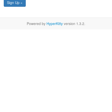
Sign Up »
Powered by
HyperKitty
version 1.3.2.