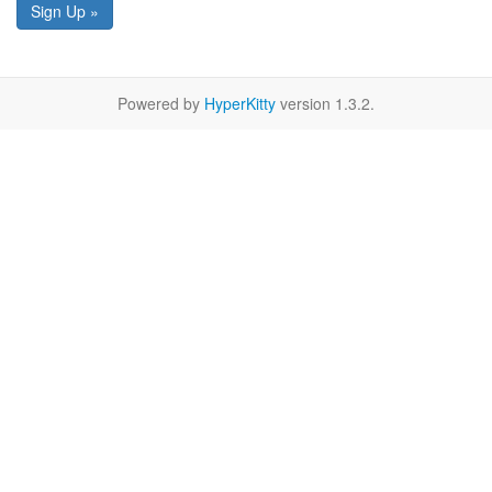
Sign Up »
Powered by
HyperKitty
version 1.3.2.