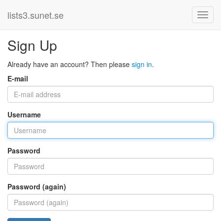
lists3.sunet.se
Sign Up
Already have an account? Then please
sign in
.
E-mail
Username
Password
Password (again)