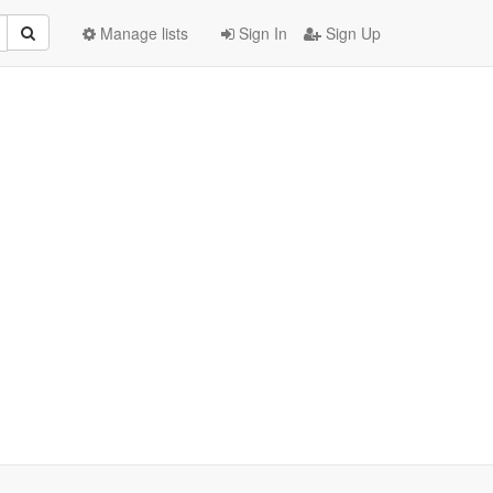
Manage lists
Sign In
Sign Up