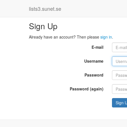
lists3.sunet.se
Sign Up
Already have an account? Then please
sign in
.
E-mail
Username
Password
Password (again)
Sign 