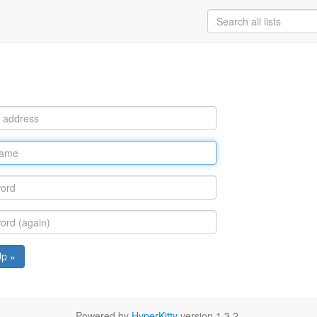
Up »
Powered by
HyperKitty
version 1.3.2.