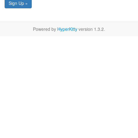
Sign Up »
Powered by
HyperKitty
version 1.3.2.