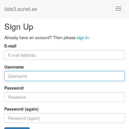
lists3.sunet.se
Sign Up
Already have an account? Then please
sign in
.
E-mail
Username
Password
Password (again)