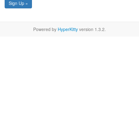
Sign Up »
Powered by
HyperKitty
version 1.3.2.