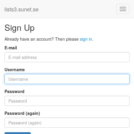
lists3.sunet.se
Sign Up
Already have an account? Then please
sign in
.
E-mail
Username
Password
Password (again)