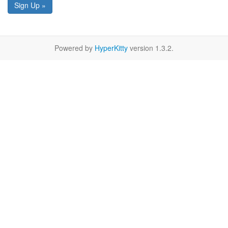
Sign Up »
Powered by
HyperKitty
version 1.3.2.