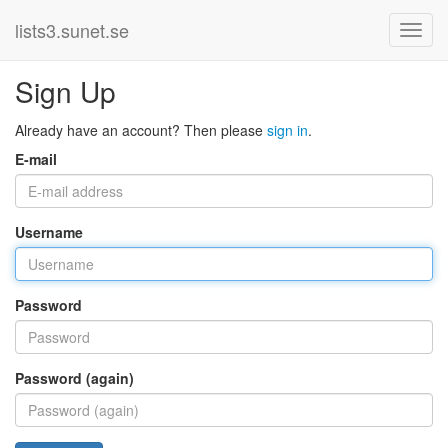
lists3.sunet.se
Sign Up
Already have an account? Then please
sign in
.
E-mail
Username
Password
Password (again)