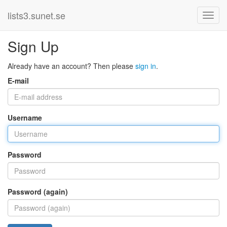
lists3.sunet.se
Sign Up
Already have an account? Then please
sign in
.
E-mail
Username
Password
Password (again)