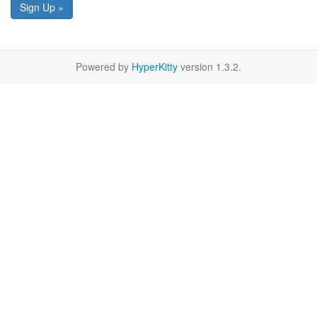
Sign Up »
Powered by
HyperKitty
version 1.3.2.