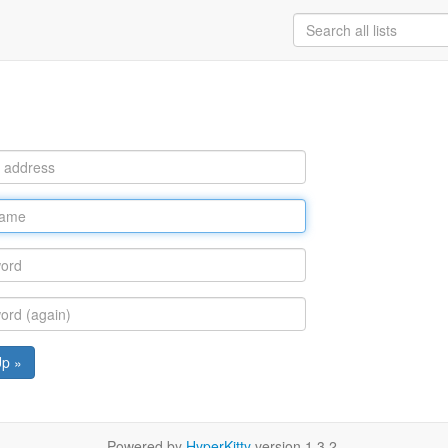
Up »
Powered by
HyperKitty
version 1.3.2.