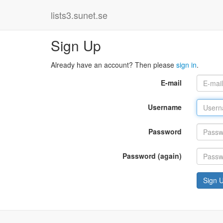
lists3.sunet.se
Sign Up
Already have an account? Then please
sign in
.
E-mail
Username
Password
Password (again)
Sign 