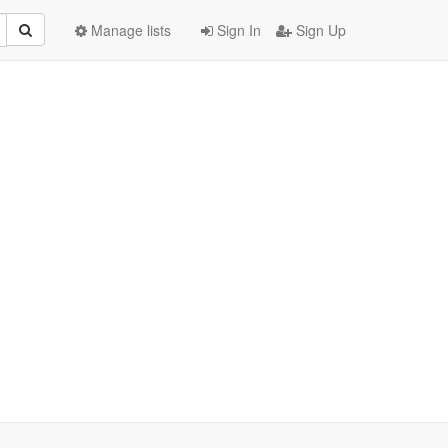
Manage lists
Sign In
Sign Up