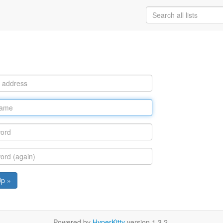
Up »
Powered by
HyperKitty
version 1.3.2.