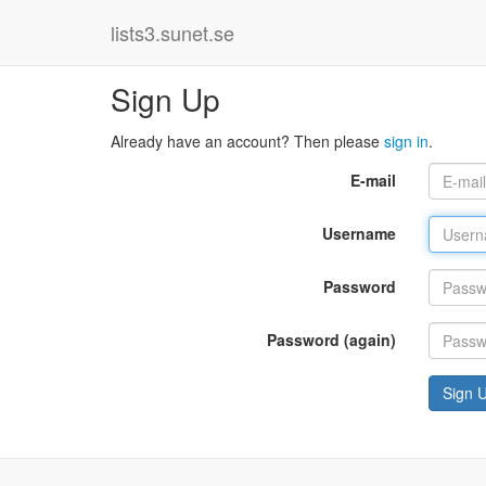
lists3.sunet.se
Sign Up
Already have an account? Then please
sign in
.
E-mail
Username
Password
Password (again)
Sign 