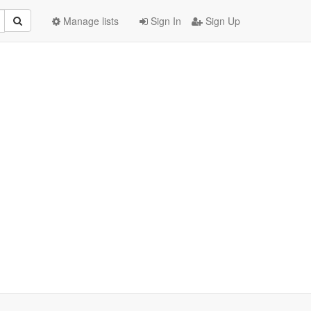
Manage lists
Sign In
Sign Up