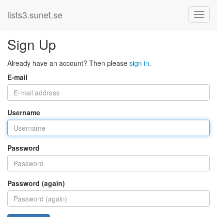
lists3.sunet.se
Sign Up
Already have an account? Then please
sign in
.
E-mail
Username
Password
Password (again)