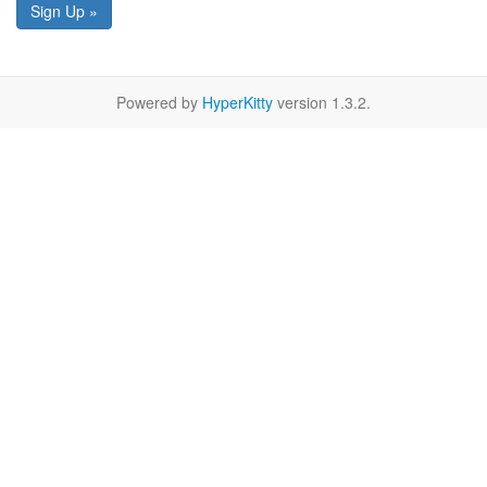
Sign Up »
Powered by
HyperKitty
version 1.3.2.