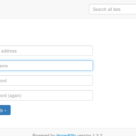
Up »
Powered by
HyperKitty
version 1.3.2.