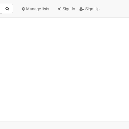
Manage lists
Sign In
Sign Up