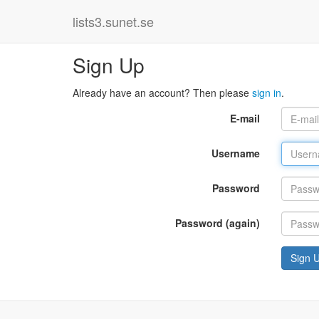
lists3.sunet.se
Sign Up
Already have an account? Then please
sign in
.
E-mail
Username
Password
Password (again)
Sign 