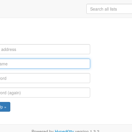
Up »
Powered by
HyperKitty
version 1.3.2.