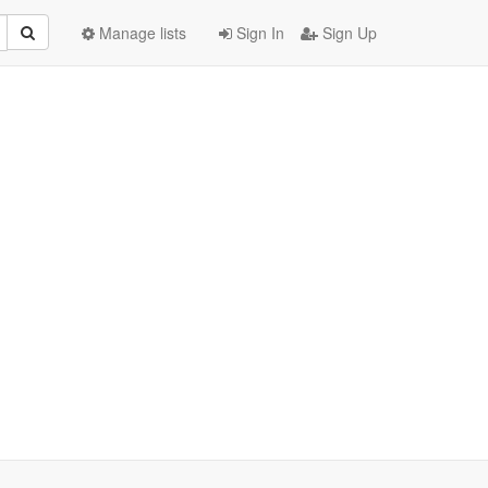
Manage lists
Sign In
Sign Up