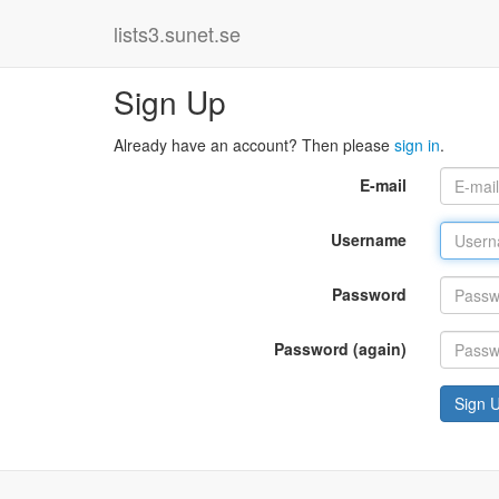
lists3.sunet.se
Sign Up
Already have an account? Then please
sign in
.
E-mail
Username
Password
Password (again)
Sign 