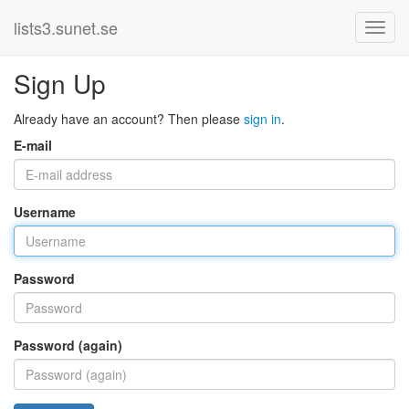
lists3.sunet.se
Sign Up
Already have an account? Then please
sign in
.
E-mail
Username
Password
Password (again)