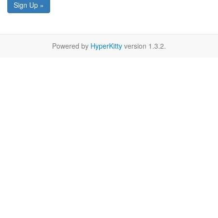
Sign Up »
Powered by
HyperKitty
version 1.3.2.