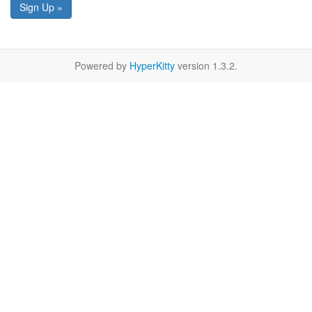
Sign Up »
Powered by
HyperKitty
version 1.3.2.