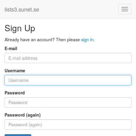
lists3.sunet.se
Sign Up
Already have an account? Then please
sign in
.
E-mail
Username
Password
Password (again)