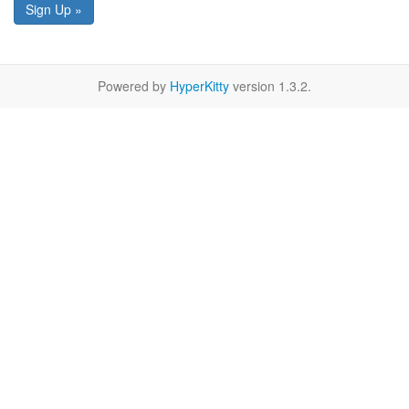
Sign Up »
Powered by
HyperKitty
version 1.3.2.