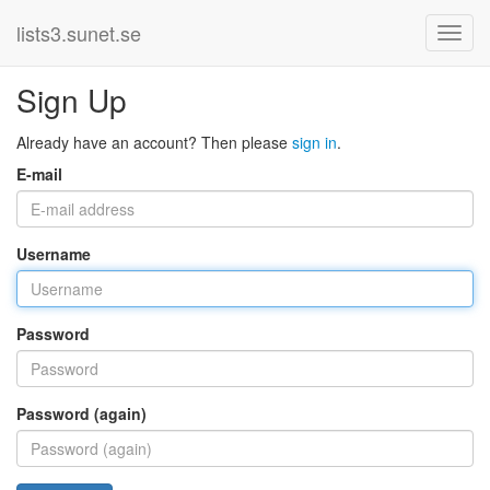
lists3.sunet.se
Sign Up
Already have an account? Then please
sign in
.
E-mail
Username
Password
Password (again)