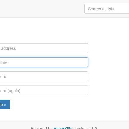
Up »
Powered by
HyperKitty
version 1.3.2.