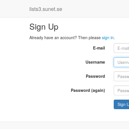
lists3.sunet.se
Sign Up
Already have an account? Then please
sign in
.
E-mail
Username
Password
Password (again)
Sign 