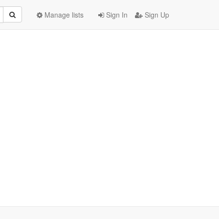
Manage lists
Sign In
Sign Up