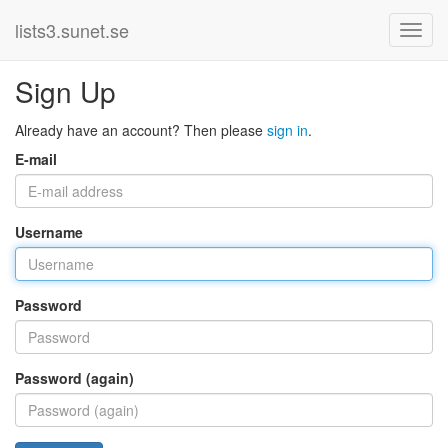
lists3.sunet.se
Sign Up
Already have an account? Then please
sign in
.
E-mail
Username
Password
Password (again)