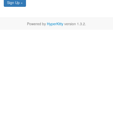
Sign Up »
Powered by
HyperKitty
version 1.3.2.