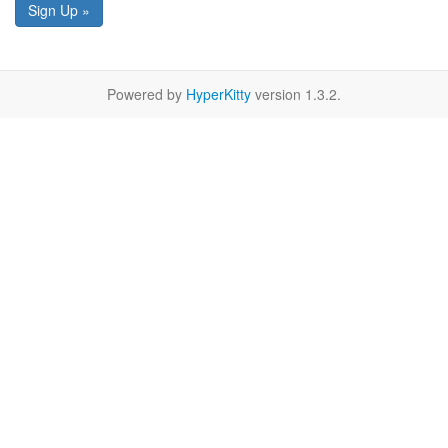
Sign Up »
Powered by
HyperKitty
version 1.3.2.