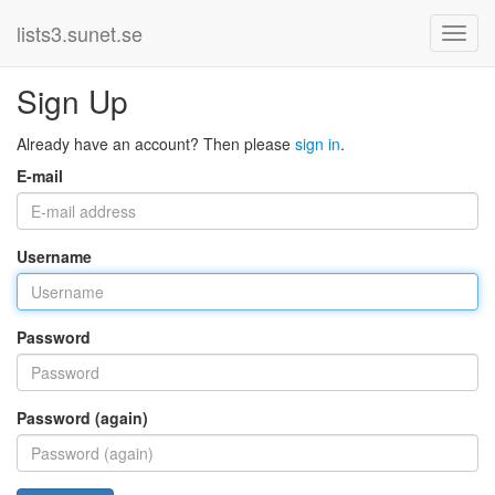
lists3.sunet.se
Sign Up
Already have an account? Then please
sign in
.
E-mail
Username
Password
Password (again)