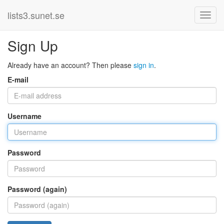
lists3.sunet.se
Sign Up
Already have an account? Then please
sign in
.
E-mail
Username
Password
Password (again)