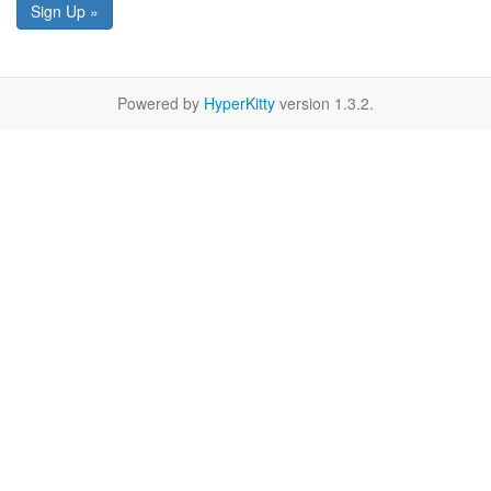
Sign Up »
Powered by
HyperKitty
version 1.3.2.