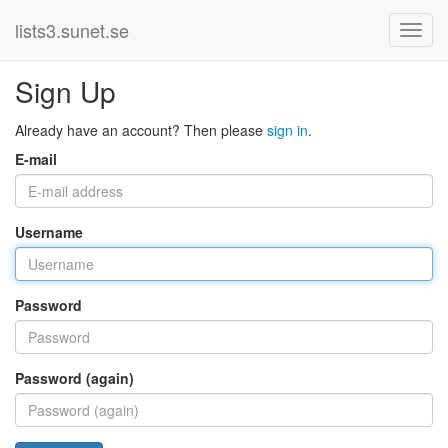
lists3.sunet.se
Sign Up
Already have an account? Then please
sign in
.
E-mail
Username
Password
Password (again)