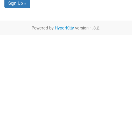
Sign Up »
Powered by
HyperKitty
version 1.3.2.