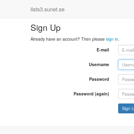
lists3.sunet.se
Sign Up
Already have an account? Then please
sign in
.
E-mail
Username
Password
Password (again)
Sign 