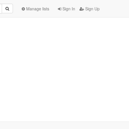
Manage lists
Sign In
Sign Up