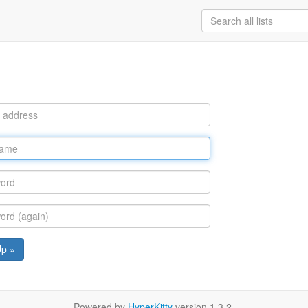
Up »
Powered by
HyperKitty
version 1.3.2.